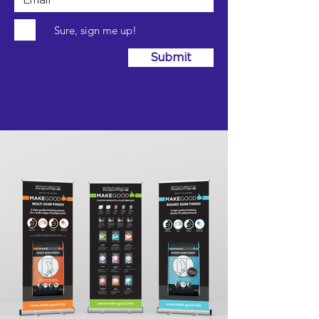
Sure, sign me up!
Submit