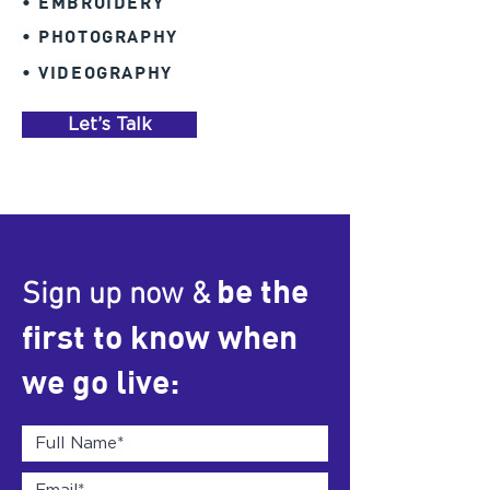
• EMBROIDERY
• PHOTOGRAPHY
• VIDEOGRAPHY
Let’s Talk
be the
Sign up now &
first to know when
we go live: