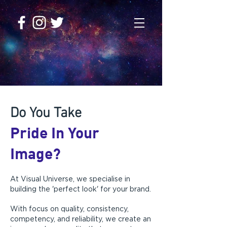
DESIGN & PRINT AGENCY
Do You Take
Pride In Your
Image?
At Visual Universe, we specialise in
building the 'perfect look' for your brand.
With focus on quality, consistency,
competency, and reliability, we create an