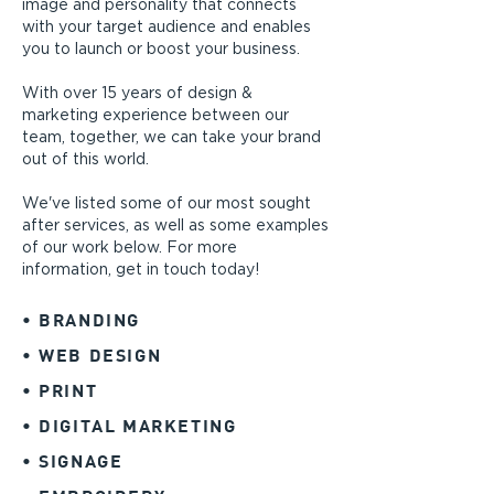
image and personality that connects
with your target audience and enables
you to launch or boost your business.
With over 15 years of design &
marketing experience between our
team, together, we can take your brand
out of this world.
We've listed some of our most sought
after services, as well as some examples
of our work
below. For more
information,
get in touch today!
• BRANDING
• WEB DESIGN
• PRINT
• DIGITAL MARKETING
• SIGNAGE